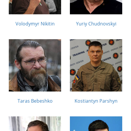
Volodymyr Nikitin
Yuriy Chudnovskyi
Taras Bebeshko
Kostiantyn Parshyn