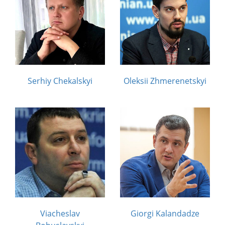
Serhiy Chekalskyi
Oleksii Zhmerenetskyi
Viacheslav
Giorgi Kalandadze