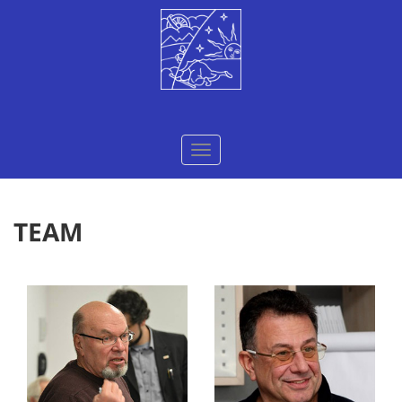
Меню
TEAM