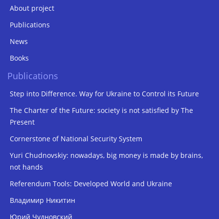
About project
Publications
News
Books
Publications
Step into Difference. Way for Ukraine to Control its Future
The Charter of the Future: society is not satisfied by The
Present
Cornerstone of National Security System
Yuri Chudnovskiy: nowadays, big money is made by brains,
not hands
Referendum Tools: Developed World and Ukraine
Владимир Никитин
Юрий Чудновский