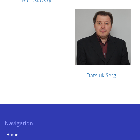
Bohuslavskyi
Datsiuk Sergii
Navigation
Home