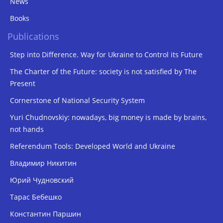
News
Books
Publications
Step into Difference. Way for Ukraine to Control its Future
The Charter of the Future: society is not satisfied by The
Present
Cornerstone of National Security System
Yuri Chudnovskiy: nowadays, big money is made by brains,
not hands
Referendum Tools: Developed World and Ukraine
Владимир Никитин
Юрий Чудновский
Тарас Бебешко
Константин Паршин