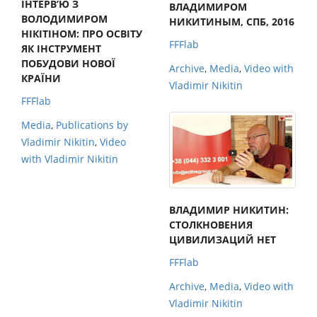
ІНТЕРВ’Ю З
ВЛАДИМИРОМ
ВОЛОДИМИРОМ
НИКИТИНЫМ, СПБ, 2016
НІКІТІНОМ: ПРО ОСВІТУ
FFFlab
ЯК ІНСТРУМЕНТ
ПОБУДОВИ НОВОЇ
Archive
,
Media
,
Video with
КРАЇНИ
Vladimir Nikitin
FFFlab
Media
,
Publications by
Vladimir Nikitin
,
Video
with Vladimir Nikitin
ВЛАДИМИР НИКИТИН:
СТОЛКНОВЕНИЯ
ЦИВИЛИЗАЦИЙ НЕТ
FFFlab
Archive
,
Media
,
Video with
Vladimir Nikitin