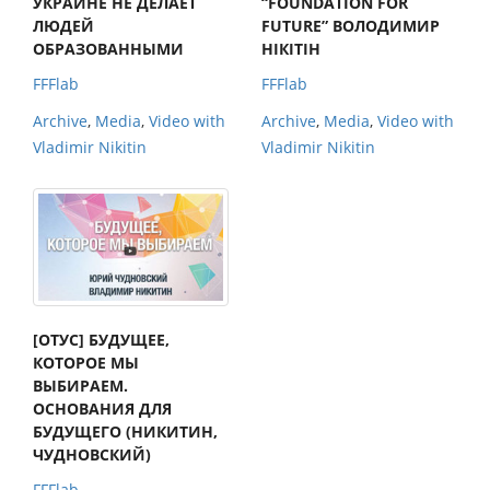
УКРАИНЕ НЕ ДЕЛАЕТ
“FOUNDATION FOR
ЛЮДЕЙ
FUTURE” ВОЛОДИМИР
ОБРАЗОВАННЫМИ
НІКІТІН
FFFlab
FFFlab
Archive
,
Media
,
Video with
Archive
,
Media
,
Video with
Vladimir Nikitin
Vladimir Nikitin
[ОТУС] БУДУЩЕЕ,
КОТОРОЕ МЫ
ВЫБИРАЕМ.
ОСНОВАНИЯ ДЛЯ
БУДУЩЕГО (НИКИТИН,
ЧУДНОВСКИЙ)
FFFlab