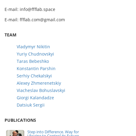
E-mail: info@ffflab.space
E-mail: ffflab.com@gmail.com
TEAM
Vladymyr Nikitin
Yuriy Chudnovskyi
Taras Bebeshko
Konstantin Parshin
Serhiy Chekalskyi
Alexey Zhmerenetskiy
Viacheslav Bohuslavskyi
Giorgi Kalandadze
Datsiuk Sergii
PUBLICATIONS
Step into Difference. Way for
Ukraine to Control its Future