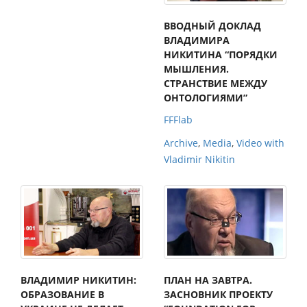
ВВОДНЫЙ ДОКЛАД
ВЛАДИМИРА
НИКИТИНА “ПОРЯДКИ
МЫШЛЕНИЯ.
СТРАНСТВИЕ МЕЖДУ
ОНТОЛОГИЯМИ”
FFFlab
Archive
,
Media
,
Video with
Vladimir Nikitin
ВЛАДИМИР НИКИТИН:
ПЛАН НА ЗАВТРА.
ОБРАЗОВАНИЕ В
ЗАСНОВНИК ПРОЕКТУ