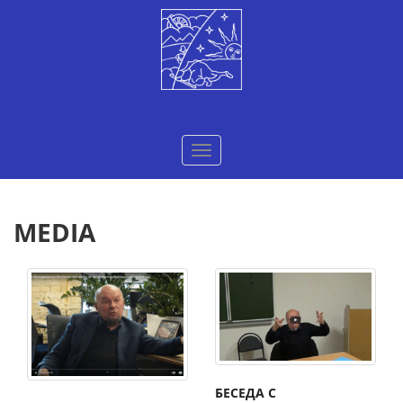
Меню
MEDIA
БЕСЕДА С