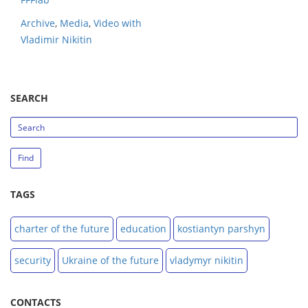
Archive
,
Media
,
Video with
Vladimir Nikitin
SEARCH
search_string
Find
TAGS
charter of the future
education
kostiantyn parshyn
security
Ukraine of the future
vladymyr nikitin
CONTACTS