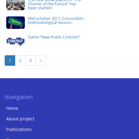
Charter of the Future” has
been started
Mid october 2017, Concordia’s
methodological session.
Game “New Public Contract”
1
2
3
>
Navigation
Home
About project
Publications