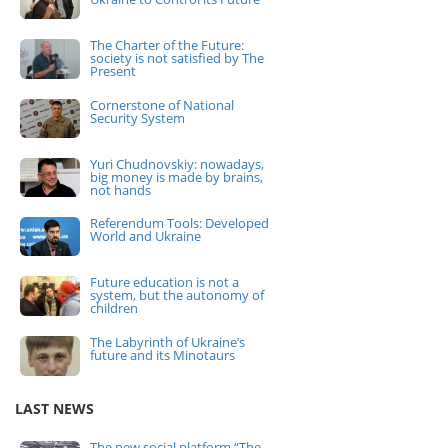
The Charter of the Future:
society is not satisfied by The
Present
Cornerstone of National
Security System
Yuri Chudnovskiy: nowadays,
big money is made by brains,
not hands
Referendum Tools: Developed
World and Ukraine
Future education is not a
system, but the autonomy of
children
The Labyrinth of Ukraine’s
future and its Minotaurs
LAST NEWS
The new social platform “The