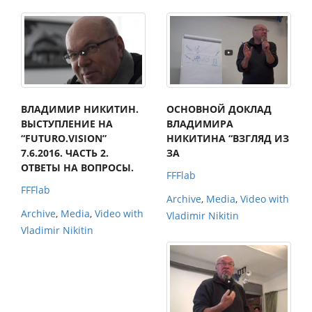
ВЛАДИМИР НИКИТИН.
ОСНОВНОЙ ДОКЛАД
ВЫСТУПЛЕНИЕ НА
ВЛАДИМИРА
“FUTURO.VISION”
НИКИТИНА “ВЗГЛЯД ИЗ
7.6.2016. ЧАСТЬ 2.
ЗА
ОТВЕТЫ НА ВОПРОСЫ.
FFFlab
FFFlab
Archive
,
Media
,
Video with
Archive
,
Media
,
Video with
Vladimir Nikitin
Vladimir Nikitin