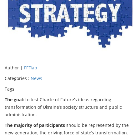
Author |
FFFlab
Categories :
News
Tags
The goal:
to test Charte of Future’s ideas regarding
transformation of Ukraine’s society structure and public
administration.
The majority of participants
should be represented by the
new generation, the driving force of state’s transformation.