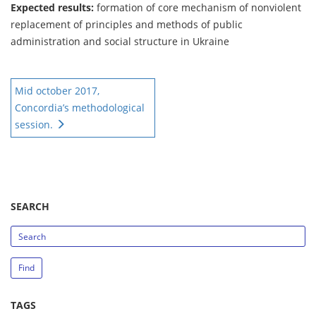
Expected results:
formation of core mechanism of nonviolent
replacement of principles and methods of public
administration and social structure in Ukraine
Mid october 2017,
Concordia’s methodological
session.
SEARCH
search_string
Find
TAGS