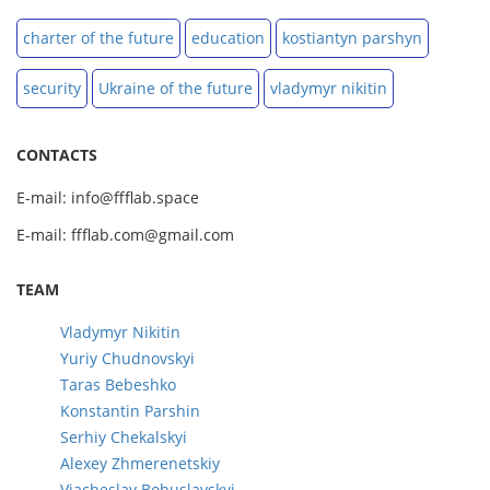
charter of the future
education
kostiantyn parshyn
security
Ukraine of the future
vladymyr nikitin
CONTACTS
E-mail: info@ffflab.space
E-mail: ffflab.com@gmail.com
TEAM
Vladymyr Nikitin
Yuriy Chudnovskyi
Taras Bebeshko
Konstantin Parshin
Serhiy Chekalskyi
Alexey Zhmerenetskiy
Viacheslav Bohuslavskyi