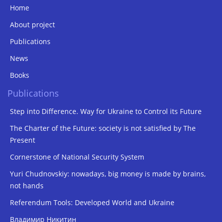
Home
About project
Publications
News
Books
Publications
Step into Difference. Way for Ukraine to Control its Future
The Charter of the Future: society is not satisfied by The
Present
Cornerstone of National Security System
Yuri Chudnovskiy: nowadays, big money is made by brains,
not hands
Referendum Tools: Developed World and Ukraine
Владимир Никитин