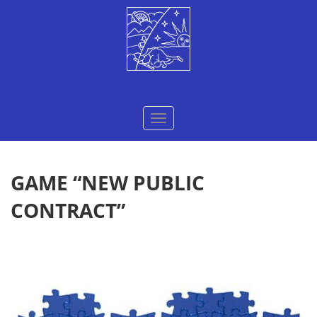
Меню
GAME “NEW PUBLIC
CONTRACT”