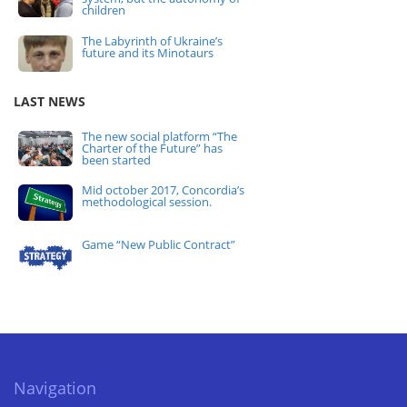
children
The Labyrinth of Ukraine’s
future and its Minotaurs
LAST NEWS
The new social platform “The
Charter of the Future” has
been started
Mid october 2017, Concordia’s
methodological session.
Game “New Public Contract”
Navigation