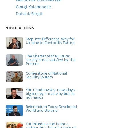
Giorgi Kalandadze
Datsiuk Sergii
PUBLICATIONS
Step into Difference. Way for
Ukraine to Control its Future
The Charter of the Future:
society is not satisfied by The
Present
Cornerstone of National
Security System
Yuri Chudnovskiy: nowadays,
big money is made by brains,
not hands
Referendum Tools: Developed
World and Ukraine
Future education is not a
system, but the autonomy of