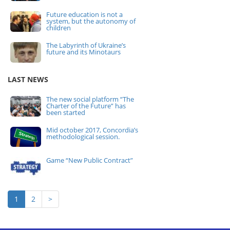
Future education is not a
system, but the autonomy of
children
The Labyrinth of Ukraine’s
future and its Minotaurs
LAST NEWS
The new social platform “The
Charter of the Future” has
been started
Mid october 2017, Concordia’s
methodological session.
Game “New Public Contract”
1
2
>