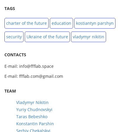
TAGS
charter of the future
education
kostiantyn parshyn
security
Ukraine of the future
vladymyr nikitin
CONTACTS
E-mail: info@ffflab.space
E-mail: ffflab.com@gmail.com
TEAM
Vladymyr Nikitin
Yuriy Chudnovskyi
Taras Bebeshko
Konstantin Parshin
Serhiy Chekalskyi