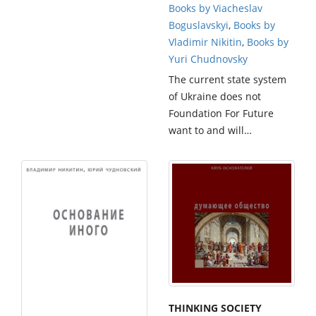
Books by Viacheslav
Boguslavskyi
,
Books by
Vladimir Nikitin
,
Books by
Yuri Chudnovsky
The current state system
of Ukraine does not
Foundation For Future
want to and will…
THINKING SOCIETY