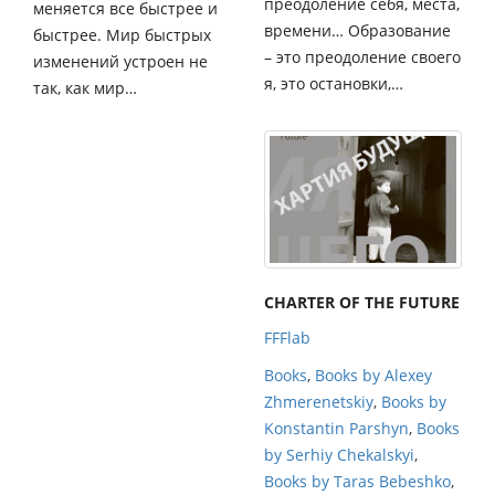
преодоление себя, места,
меняется все быстрее и
времени… Образование
быстрее. Мир быстрых
– это преодоление своего
изменений устроен не
я, это остановки,…
так, как мир…
CHARTER OF THE FUTURE
FFFlab
Books
,
Books by Alexey
Zhmerenetskiy
,
Books by
Konstantin Parshyn
,
Books
by Serhiy Chekalskyi
,
Books by Taras Bebeshko
,