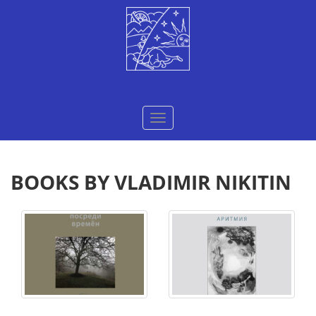
Меню
BOOKS BY VLADIMIR NIKITIN