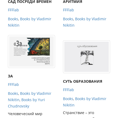
САД ПОСРЕДИ ВРЕМЕН
АРИТМИЯ
FFFlab
FFFlab
Books
,
Books by Vladimir
Books
,
Books by Vladimir
Nikitin
Nikitin
ЗА
СУТЬ ОБРАЗОВАНИЯ
FFFlab
FFFlab
Books
,
Books by Vladimir
Books
,
Books by Vladimir
Nikitin
,
Books by Yuri
Nikitin
Chudnovsky
Странствие – это
Человеческий мир