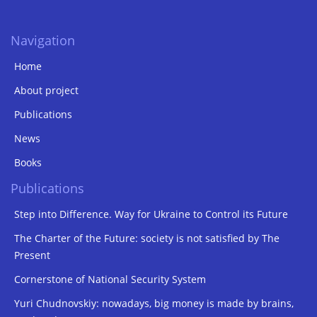
Navigation
Home
About project
Publications
News
Books
Publications
Step into Difference. Way for Ukraine to Control its Future
The Charter of the Future: society is not satisfied by The
Present
Cornerstone of National Security System
Yuri Chudnovskiy: nowadays, big money is made by brains,