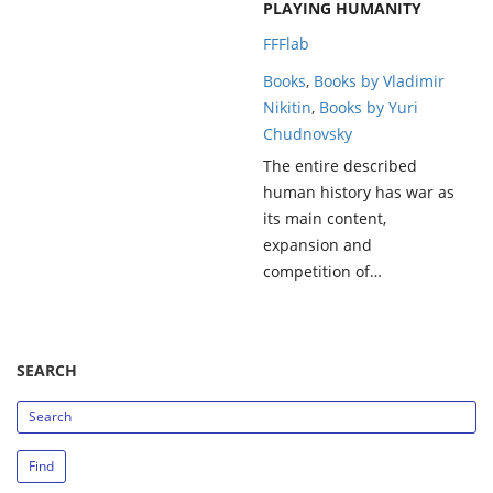
PLAYING HUMANITY
FFFlab
Books
,
Books by Vladimir
Nikitin
,
Books by Yuri
Chudnovsky
The entire described
human history has war as
its main content,
expansion and
competition of…
SEARCH
search_string
Find