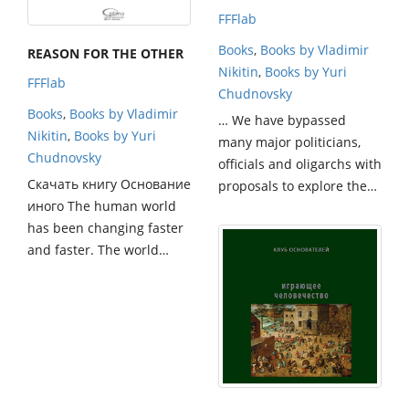
FFFlab
Books
,
Books by Vladimir
REASON FOR THE OTHER
Nikitin
,
Books by Yuri
FFFlab
Chudnovsky
Books
,
Books by Vladimir
… We have bypassed
Nikitin
,
Books by Yuri
many major politicians,
Chudnovsky
officials and oligarchs with
Скачать книгу Основание
proposals to explore the…
иного The human world
has been changing faster
and faster. The world…