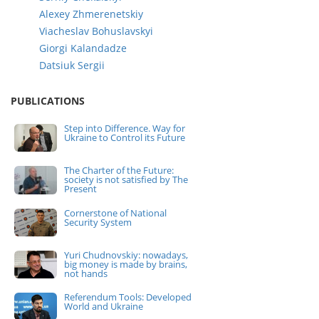
Alexey Zhmerenetskiy
Viacheslav Bohuslavskyi
Giorgi Kalandadze
Datsiuk Sergii
PUBLICATIONS
Step into Difference. Way for
Ukraine to Control its Future
The Charter of the Future:
society is not satisfied by The
Present
Cornerstone of National
Security System
Yuri Chudnovskiy: nowadays,
big money is made by brains,
not hands
Referendum Tools: Developed
World and Ukraine